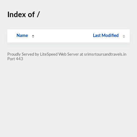
Index of /
Name
Last Modified
Proudly Served by LiteSpeed Web Server at srimsrtoursandtravels.in
Port 443