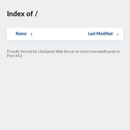
Index of /
Name
Last Modified
Proudly Served by LiteSpeed Web Server at srimsrtoursandtravels.in
Port 443