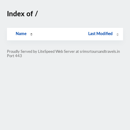
Index of /
Name
Last Modified
Proudly Served by LiteSpeed Web Server at srimsrtoursandtravels.in
Port 443