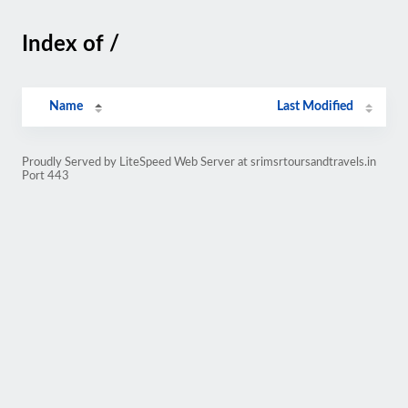
Index of /
Name
Last Modified
Proudly Served by LiteSpeed Web Server at srimsrtoursandtravels.in
Port 443