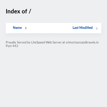
Index of /
Name
Last Modified
Proudly Served by LiteSpeed Web Server at srimsrtoursandtravels.in
Port 443