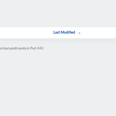
Last Modified
srtoursandtravels.in Port 443