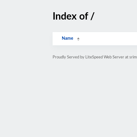
Index of /
Name
Proudly Served by LiteSpeed Web Server at srim