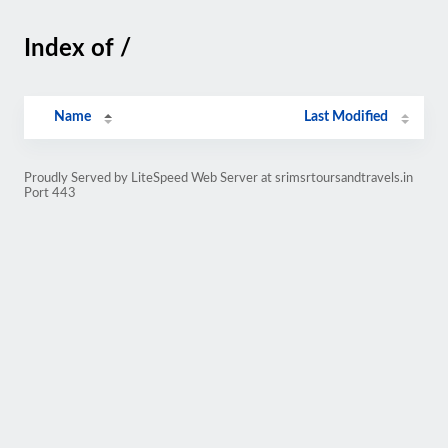
Index of /
Name
Last Modified
Proudly Served by LiteSpeed Web Server at srimsrtoursandtravels.in
Port 443